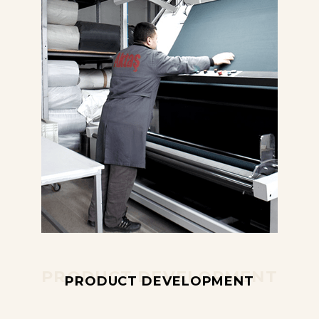
PRODUCT DEVELOPMENT
PRODUCT DEVELOPMENT