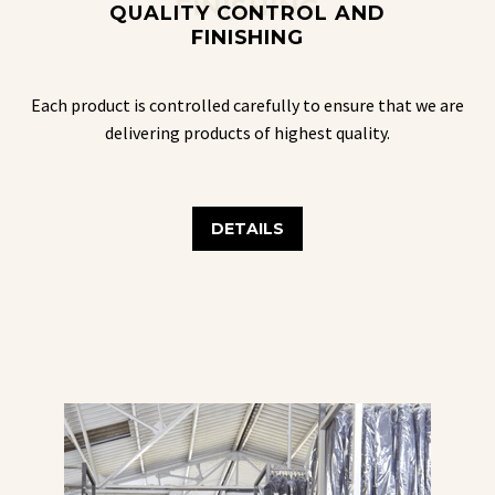
FINISHING
QUALITY CONTROL AND
FINISHING
Each product is controlled carefully to ensure that we are
delivering products of highest quality.
DETAILS