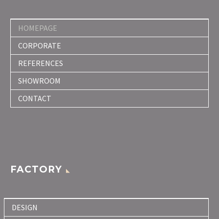
HOMEPAGE
CORPORATE
REFERENCES
SHOWROOM
CONTACT
FACTORY
DESIGN