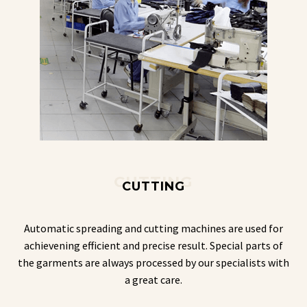
CUTTING
CUTTING
Automatic spreading and cutting machines are used for
achievening efficient and precise result. Special parts of
the garments are always processed by our specialists with
a great care.