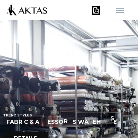
T
R
E
N
D
S
T
Y
L
E
S
I
C
E
F
A
B
R
I
C
&
A
C
E
S
S
O
R
S
W
A
E
H
U
S
E