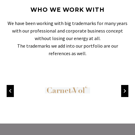
WHO WE WORK WITH
We have been working with big trademarks for many years
with our professional and corporate business concept
without losing our energy at all.
The trademarks we add into our portfolio are our
references as well.