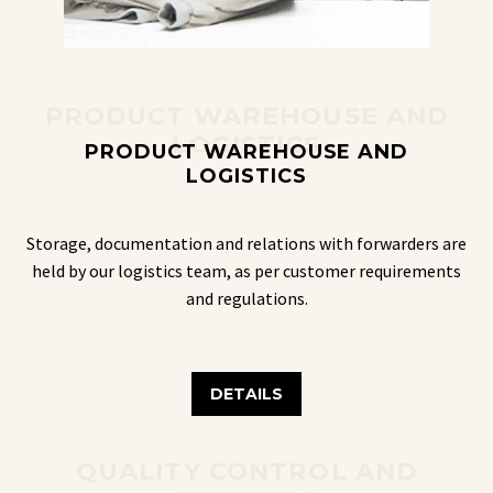
PRODUCT WAREHOUSE AND
LOGISTICS
PRODUCT WAREHOUSE AND
LOGISTICS
Storage, documentation and relations with forwarders are
held by our logistics team, as per customer requirements
and regulations.
DETAILS
QUALITY CONTROL AND