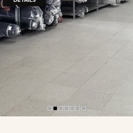
DETAILS
R
O