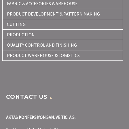
FABRIC & ACCESORIES WAREHOUSE
PRODUCT DEVELOPMENT & PATTERN MAKING
CUTTING
PRODUCTION
QUALITY CONTROL AND FINISHING
PRODUCT WAREHOUSE & LOGISTICS
CONTACT US
AKTAS KONFEKSIYON SAN. VE TIC. A.S.