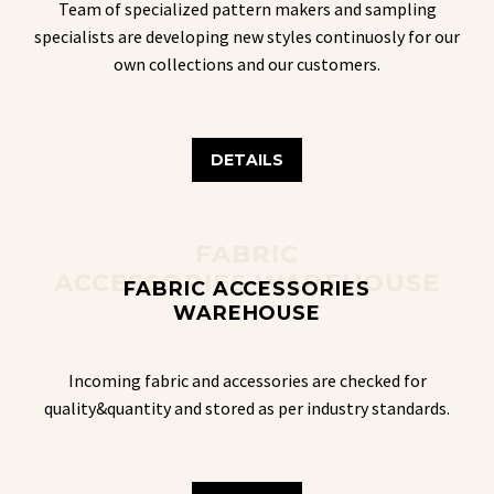
Team of specialized pattern makers and sampling
specialists are developing new styles continuosly for our
own collections and our customers.
DETAILS
FABRIC
ACCESSORIES WAREHOUSE
FABRIC ACCESSORIES
WAREHOUSE
Incoming fabric and accessories are checked for
quality&quantity and stored as per industry standards.