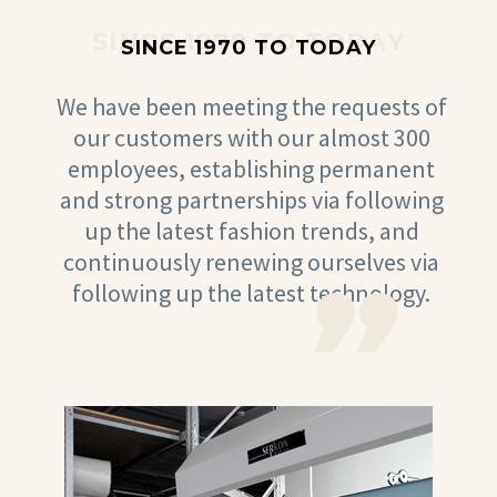
SINCE 1970 TO TODAY
SINCE 1970 TO TODAY
We have been meeting the requests of
our customers with our almost 300
employees, establishing permanent
and strong partnerships via following
up the latest fashion trends, and
continuously renewing ourselves via
following up the latest technology.