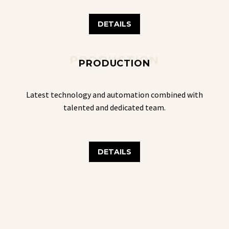
DETAILS
PRODUCTION
PRODUCTION
Latest technology and automation combined with
talented and dedicated team.
DETAILS