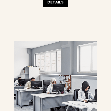
DETAILS