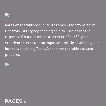
Aktas was established in 1970 as a workshop to perform
fine work. Our legacy of being able to understand the
requests of our customers as a result of our 50-year
experience has played an important role in developing our
business and being Turkey’s most respectable outwear
producer.
PAGES