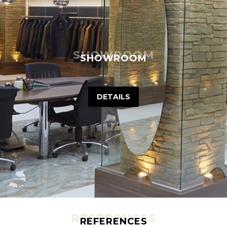
SHOWROOM
SHOWROOM
DETAILS
REFERENCES
REFERENCES