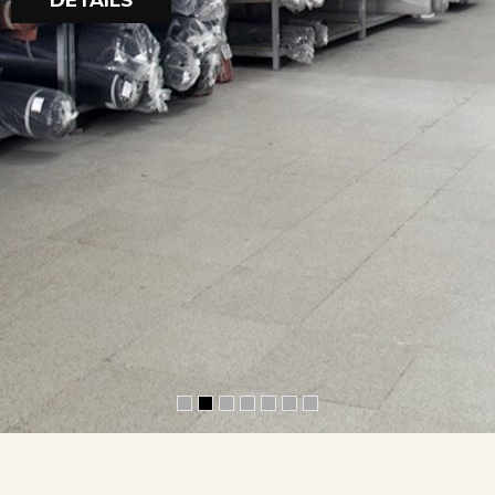
DETAILS