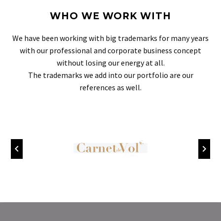
WHO WE WORK WITH
We have been working with big trademarks for many years
with our professional and corporate business concept
without losing our energy at all.
The trademarks we add into our portfolio are our
references as well.