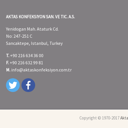
AKTAS KONFEKSIYON SAN. VE TIC. A.S.
Yenidogan Mah. Ataturk Cd.
No: 247-251 C
Sancaktepe, Istanbul, Turkey
T.
+90 216 634 36 00
F.
+90 216 632 99 81
M.
info@aktaskonfeksiyon.com.tr
Copyright © 1970-2017
Akta