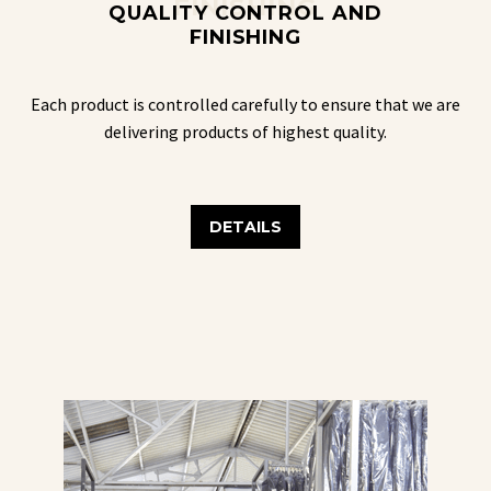
FINISHING
QUALITY CONTROL AND
FINISHING
Each product is controlled carefully to ensure that we are
delivering products of highest quality.
DETAILS