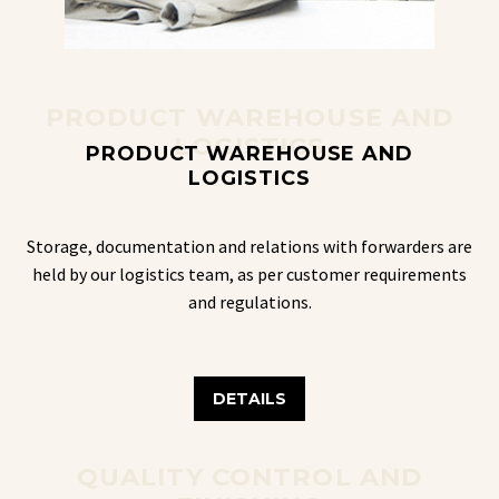
PRODUCT WAREHOUSE AND
LOGISTICS
PRODUCT WAREHOUSE AND
LOGISTICS
Storage, documentation and relations with forwarders are
held by our logistics team, as per customer requirements
and regulations.
DETAILS
QUALITY CONTROL AND