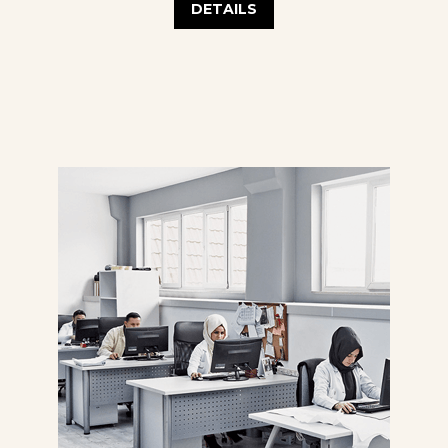
DETAILS