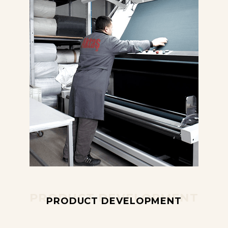
PRODUCT DEVELOPMENT
PRODUCT DEVELOPMENT