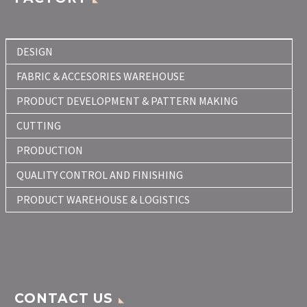
DESIGN
FABRIC & ACCESORIES WAREHOUSE
PRODUCT DEVELOPMENT & PATTERN MAKING
CUTTING
PRODUCTION
QUALITY CONTROL AND FINISHING
PRODUCT WAREHOUSE & LOGISTICS
CONTACT US