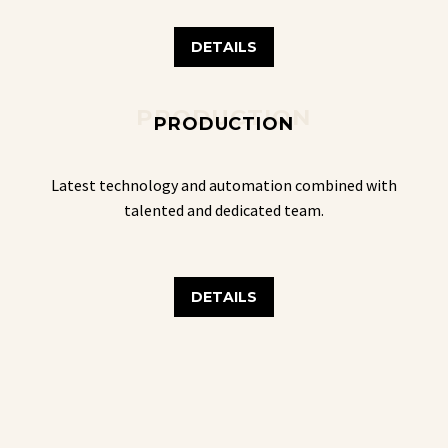
DETAILS
PRODUCTION
PRODUCTION
Latest technology and automation combined with
talented and dedicated team.
DETAILS