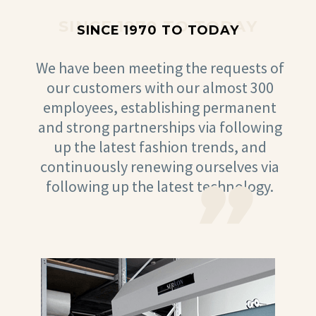
SINCE 1970 TO TODAY
SINCE 1970 TO TODAY
We have been meeting the requests of
our customers with our almost 300
employees, establishing permanent
and strong partnerships via following
up the latest fashion trends, and
continuously renewing ourselves via
following up the latest technology.