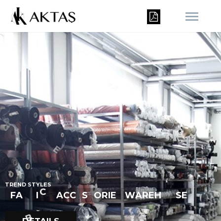
R
U
T
R
E
N
D
S
T
Y
L
E
S
S
F
A
B
I
C
&
A
C
C
E
S
O
R
I
E
W
A
R
E
H
S
E
O
S