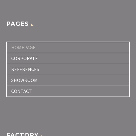
PAGES
HOMEPAGE
CORPORATE
REFERENCES
SHOWROOM
CONTACT
FACTORY