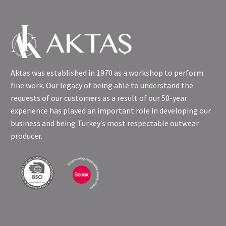
Aktas was established in 1970 as a workshop to perform
fine work. Our legacy of being able to understand the
requests of our customers as a result of our 50-year
experience has played an important role in developing our
business and being Turkey’s most respectable outwear
producer.