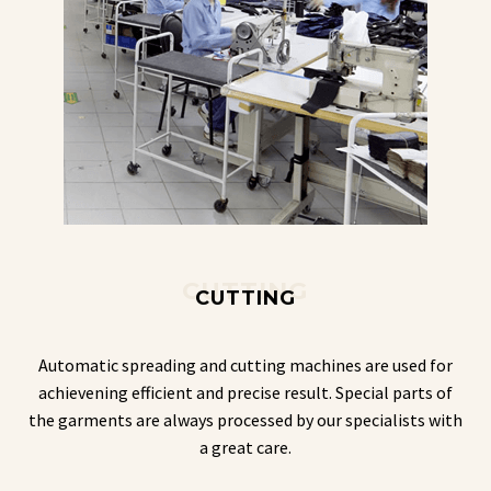
CUTTING
CUTTING
Automatic spreading and cutting machines are used for
achievening efficient and precise result. Special parts of
the garments are always processed by our specialists with
a great care.