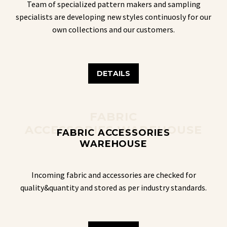
Team of specialized pattern makers and sampling
specialists are developing new styles continuosly for our
own collections and our customers.
DETAILS
FABRIC
ACCESSORIES WAREHOUSE
FABRIC ACCESSORIES
WAREHOUSE
Incoming fabric and accessories are checked for
quality&quantity and stored as per industry standards.