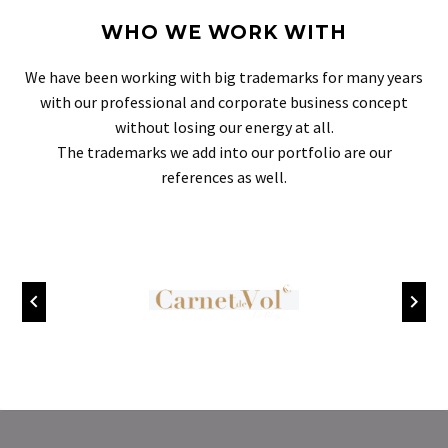
WHO WE WORK WITH
We have been working with big trademarks for many years
with our professional and corporate business concept
without losing our energy at all.
The trademarks we add into our portfolio are our
references as well.