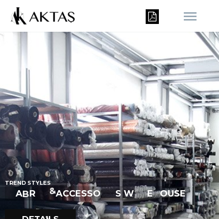
R
T
R
E
N
D
S
T
Y
L
E
S
I
E
H
A
B
R
I
C
&
A
C
C
E
S
S
O
R
S
W
E
O
U
S
E