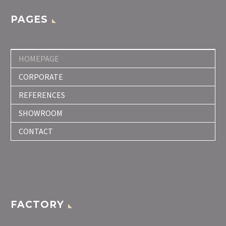
PAGES
HOMEPAGE
CORPORATE
REFERENCES
SHOWROOM
CONTACT
FACTORY