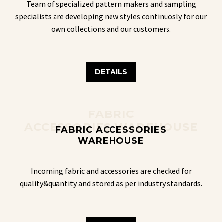
Team of specialized pattern makers and sampling
specialists are developing new styles continuosly for our
own collections and our customers.
DETAILS
FABRIC
ACCESSORIES WAREHOUSE
FABRIC ACCESSORIES
WAREHOUSE
Incoming fabric and accessories are checked for
quality&quantity and stored as per industry standards.