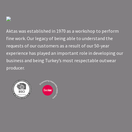
Aktas was established in 1970 as a workshop to perform
fine work. Our legacy of being able to understand the
requests of our customers as a result of our 50-year
experience has played an important role in developing our
business and being Turkey’s most respectable outwear
producer.