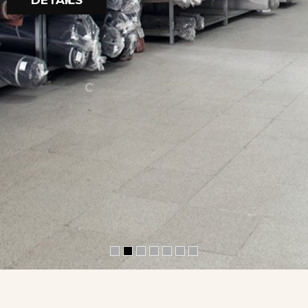
DETAILS
A
F