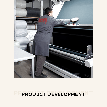
PRODUCT DEVELOPMENT
PRODUCT DEVELOPMENT