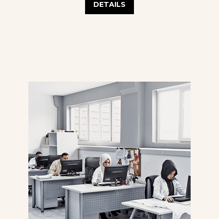
DETAILS