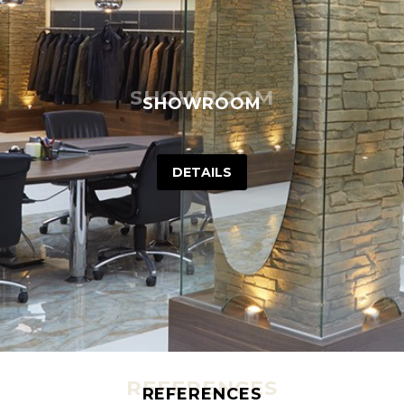
SHOWROOM
SHOWROOM
DETAILS
REFERENCES
REFERENCES