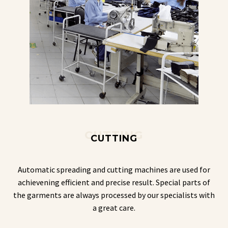
CUTTING
CUTTING
Automatic spreading and cutting machines are used for
achievening efficient and precise result. Special parts of
the garments are always processed by our specialists with
a great care.