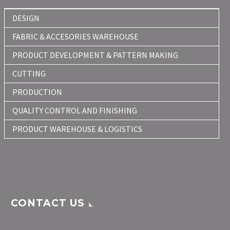
DESIGN
FABRIC & ACCESORIES WAREHOUSE
PRODUCT DEVELOPMENT & PATTERN MAKING
CUTTING
PRODUCTION
QUALITY CONTROL AND FINISHING
PRODUCT WAREHOUSE & LOGISTICS
CONTACT US