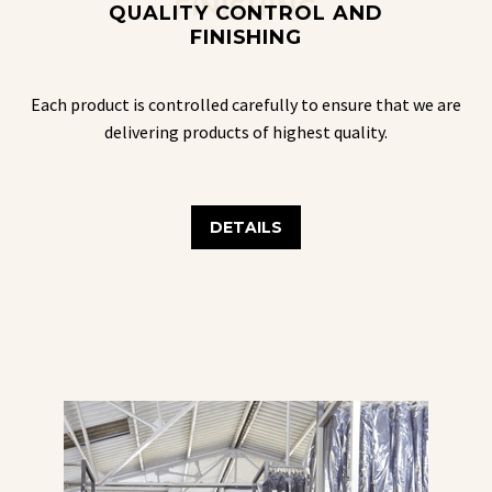
FINISHING
QUALITY CONTROL AND
FINISHING
Each product is controlled carefully to ensure that we are
delivering products of highest quality.
DETAILS