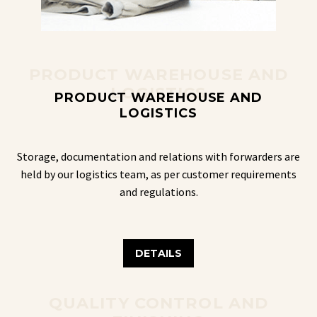
PRODUCT WAREHOUSE AND
LOGISTICS
PRODUCT WAREHOUSE AND
LOGISTICS
Storage, documentation and relations with forwarders are
held by our logistics team, as per customer requirements
and regulations.
DETAILS
QUALITY CONTROL AND