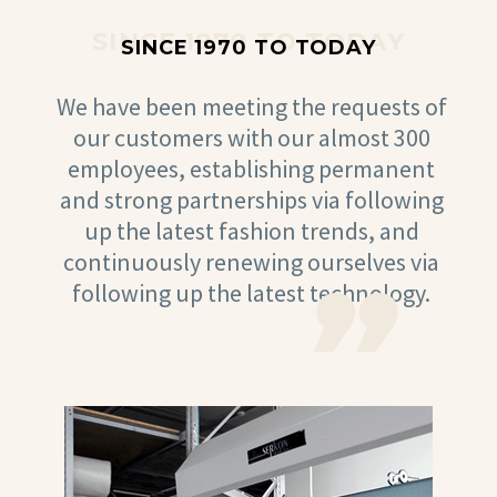
SINCE 1970 TO TODAY
SINCE 1970 TO TODAY
We have been meeting the requests of
our customers with our almost 300
employees, establishing permanent
and strong partnerships via following
up the latest fashion trends, and
continuously renewing ourselves via
following up the latest technology.