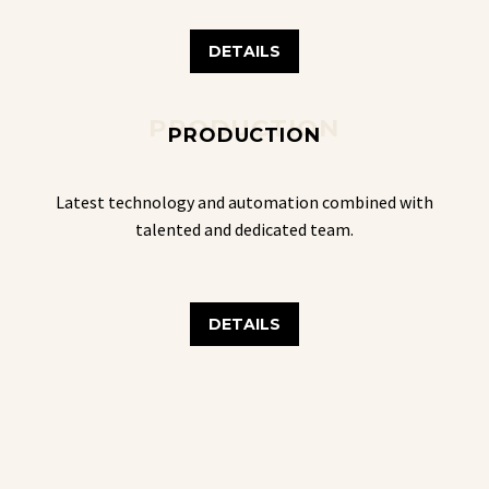
DETAILS
PRODUCTION
PRODUCTION
Latest technology and automation combined with
talented and dedicated team.
DETAILS